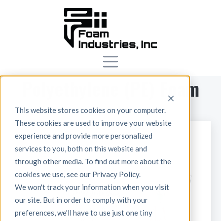
Polyethylene (PE) Foam
This website stores cookies on your computer.
These cookies are used to improve your website
experience and provide more personalized
services to you, both on this website and
through other media. To find out more about the
cookies we use, see our Privacy Policy.
We won't track your information when you visit
our site. But in order to comply with your
preferences, we'll have to use just one tiny