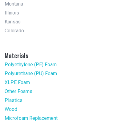
Montana
Illinois
Kansas
Colorado
Materials
Polyethylene (PE) Foam
Polyurethane (PU) Foam
XLPE Foam
Other Foams
Plastics
Wood
Microfoam Replacement