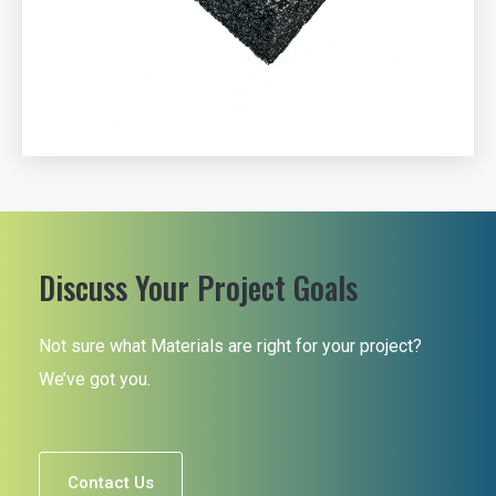
Discuss Your Project Goals
Not sure what Materials are right for your project?
We’ve got you.
Contact Us