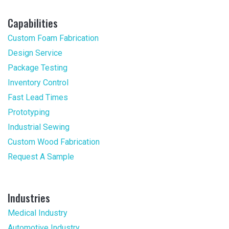
Capabilities
Custom Foam Fabrication
Design Service
Package Testing
Inventory Control
Fast Lead Times
Prototyping
Industrial Sewing
Custom Wood Fabrication
Request A Sample
Industries
Medical Industry
Automotive Industry