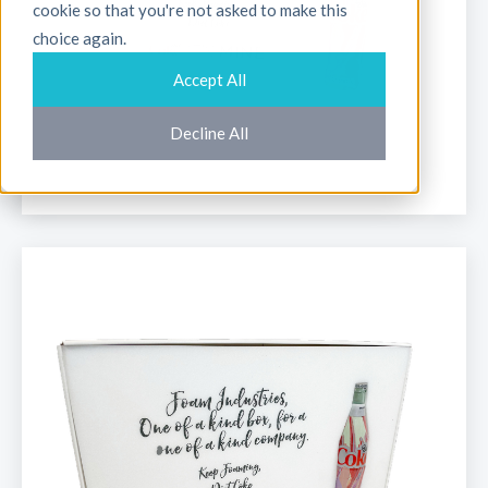
cookie so that you're not asked to make this
choice again.
Accept All
Decline All