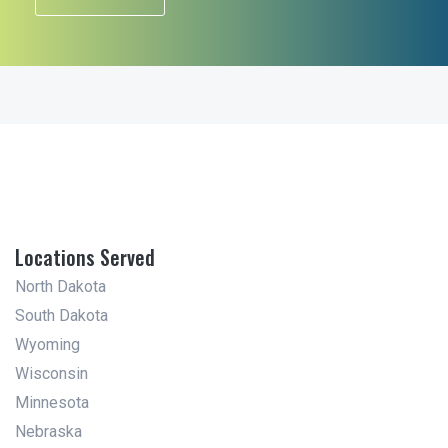
Locations Served
North Dakota
South Dakota
Wyoming
Wisconsin
Minnesota
Nebraska